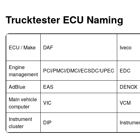
Trucktester ECU Naming
ECU / Make
DAF
Iveco
Engine
PCI/PMCI/DMCI/ECSDC/UPEC
EDC
management
AdBlue
EAS
DENOX
Main vehicle
VIC
VCM
computer
Instrument
DIP
Instrume
cluster